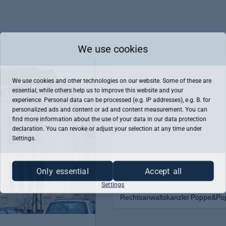
We use cookies
We use cookies and other technologies on our website. Some of these are
essential, while others help us to improve this website and your
experience. Personal data can be processed (e.g. IP addresses), e.g. B. for
personalized ads and content or ad and content measurement. You can
find more information about the use of your data in our
data protection
declaration. You can revoke or adjust your selection at any time under
Settings.
Only essential
Accept all
Settings
Rechtsanwaltskanzlei Poppe&Popp