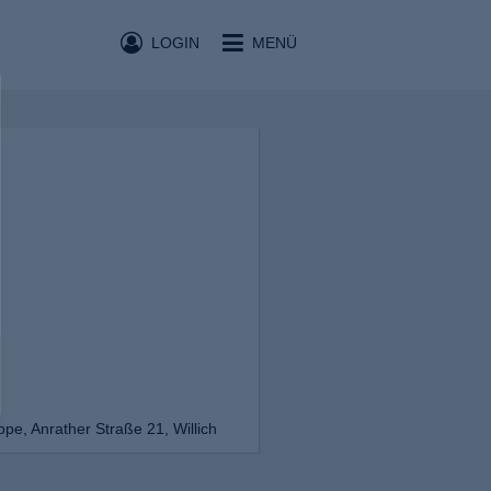
LOGIN
MENÜ
e, Anrather Straße 21, Willich