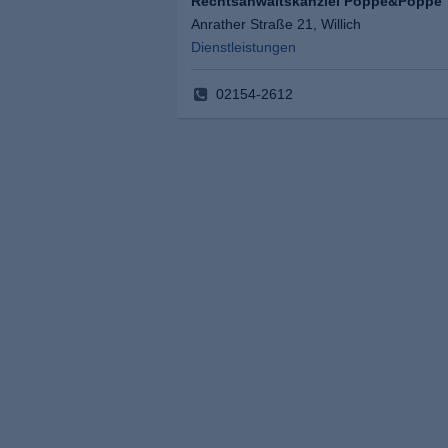
Rechtsanwaltskanzlei Poppe&Poppe
Anrather Straße 21, Willich
Dienstleistungen
02154-2612