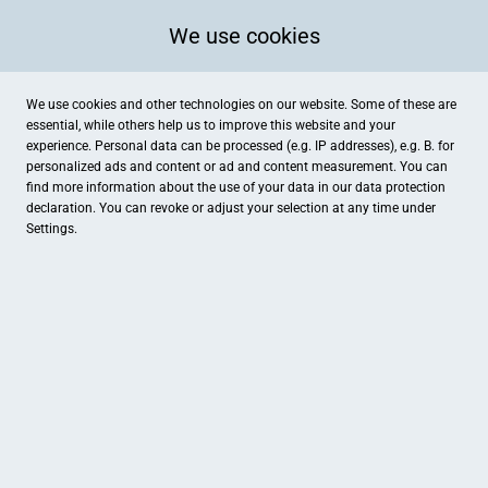
We use cookies
We use cookies and other technologies on our website. Some of these are
essential, while others help us to improve this website and your
experience. Personal data can be processed (e.g. IP addresses), e.g. B. for
personalized ads and content or ad and content measurement. You can
find more information about the use of your data in our
data protection
declaration. You can revoke or adjust your selection at any time under
Settings.
Sternenhimmel
Jakob-Krebs-Str. 77, Willich