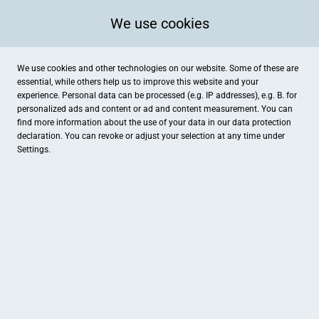
We use cookies
We use cookies and other technologies on our website. Some of these are
essential, while others help us to improve this website and your
experience. Personal data can be processed (e.g. IP addresses), e.g. B. for
personalized ads and content or ad and content measurement. You can
find more information about the use of your data in our
data protection
declaration. You can revoke or adjust your selection at any time under
Settings.
Linden-Apotheke
Hochstraße 26, Willich