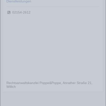
Dienstleistungen
02154-2612
Rechtsanwaltskanzlei Poppe&Poppe, Anrather Straße 21,
Willich