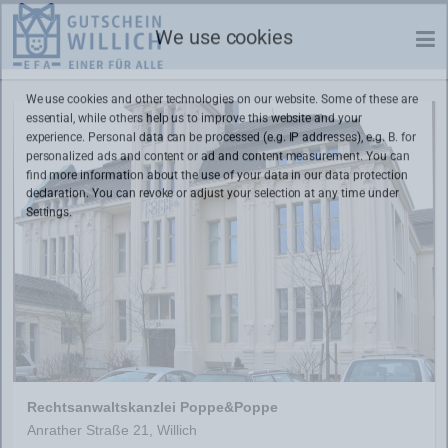
We use cookies
We use cookies and other technologies on our website. Some of these are
essential, while others help us to improve this website and your
experience. Personal data can be processed (e.g. IP addresses), e.g. B. for
personalized ads and content or ad and content measurement. You can
find more information about the use of your data in our
data protection
declaration. You can revoke or adjust your selection at any time under
Settings.
Rechtsanwaltskanzlei Poppe&Poppe
Anrather Straße 21, Willich