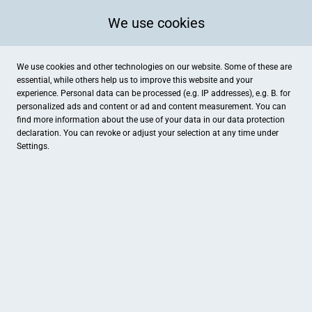
We use cookies
We use cookies and other technologies on our website. Some of these are
essential, while others help us to improve this website and your
experience. Personal data can be processed (e.g. IP addresses), e.g. B. for
personalized ads and content or ad and content measurement. You can
find more information about the use of your data in our
data protection
declaration. You can revoke or adjust your selection at any time under
Settings.
Tendenza
Hubertusstraße 13, Willich